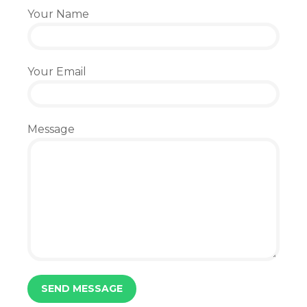
Your Name
Your Email
Message