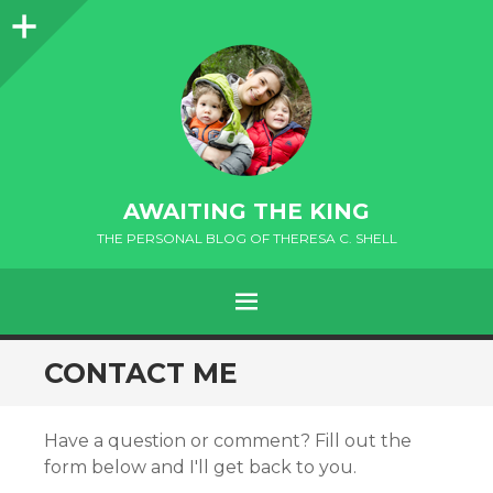
Sidebar
AWAITING THE KING
THE PERSONAL BLOG OF THERESA C. SHELL
MENU
andard
CONTACT ME
Have a question or comment? Fill out the
form below and I'll get back to you.