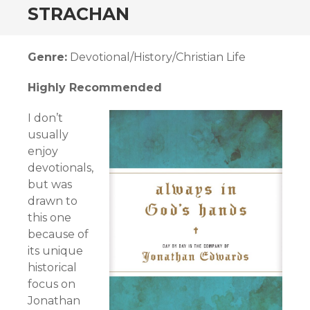
STRACHAN
Genre:
Devotional/History/Christian Life
Highly Recommended
I don’t
usually
enjoy
devotionals,
but was
drawn to
this one
because of
its unique
historical
focus on
Jonathan