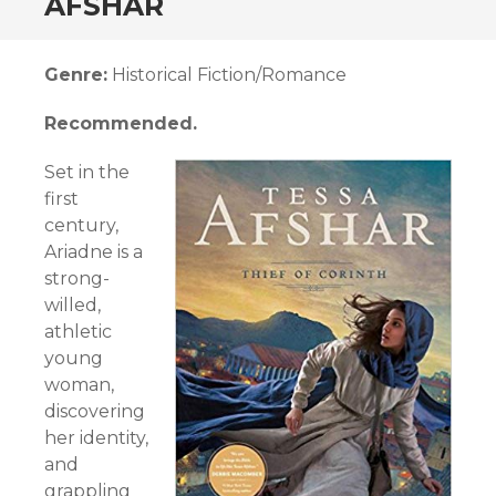
AFSHAR
Genre:
Historical Fiction/Romance
Recommended.
Set in the
first
century,
Ariadne is a
strong-
willed,
athletic
young
woman,
discovering
her identity,
and
grappling