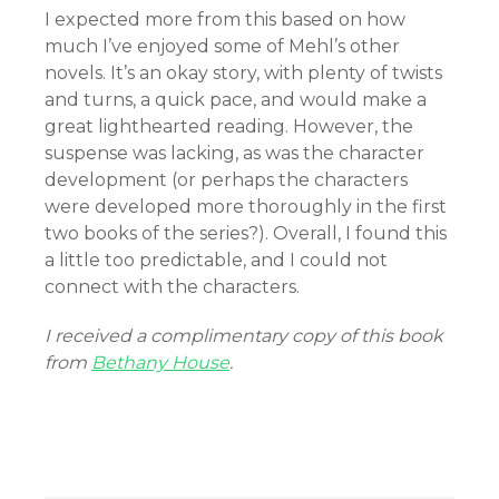
I expected more from this based on how
much I’ve enjoyed some of Mehl’s other
novels. It’s an okay story, with plenty of twists
and turns, a quick pace, and would make a
great lighthearted reading. However, the
suspense was lacking, as was the character
development (or perhaps the characters
were developed more thoroughly in the first
two books of the series?). Overall, I found this
a little too predictable, and I could not
connect with the characters.
I received a complimentary copy of this book
from
Bethany House
.