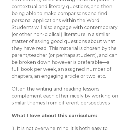
contextual and literary questions, and then
being able to make comparisons and find
personal applications within the Word.
Students will also engage with contemporary
(or other non-biblical) literature in a similar
matter of asking good questions about what
they have read. This material is chosen by the
parent/teacher (or perhaps student), and can
be broken down however is preferable—a
full book per week, an assigned number of
chapters, an engaging article or two, etc.
Often the writing and reading lessons
complement each other nicely by working on
similar themes from different perspectives.
What I love about this curriculum:
It is not overwhelming: it is both easy to