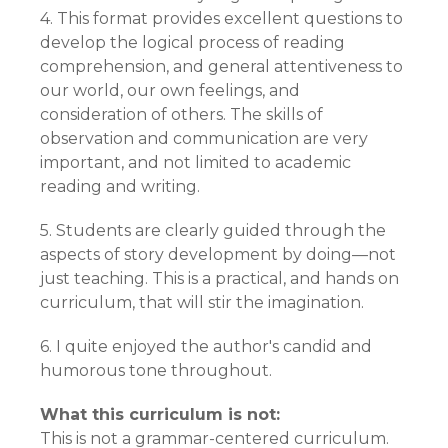
4. This format provides excellent questions to
develop the logical process of reading
comprehension, and general attentiveness to
our world, our own feelings, and
consideration of others. The skills of
observation and communication are very
important, and not limited to academic
reading and writing.
5. Students are clearly guided through the
aspects of story development by doing—not
just teaching. This is a practical, and hands on
curriculum, that will stir the imagination.
6. I quite enjoyed the author's candid and
humorous tone throughout.
What this curriculum is not:
This is not a grammar-centered curriculum.