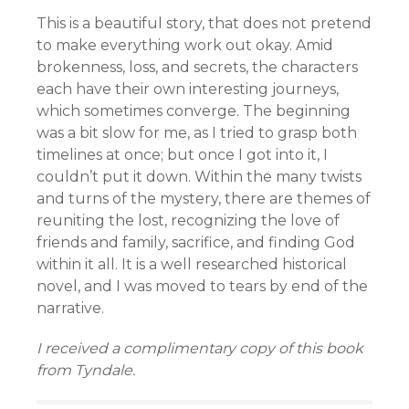
This is a beautiful story, that does not pretend
to make everything work out okay. Amid
brokenness, loss, and secrets, the characters
each have their own interesting journeys,
which sometimes converge. The beginning
was a bit slow for me, as I tried to grasp both
timelines at once; but once I got into it, I
couldn’t put it down. Within the many twists
and turns of the mystery, there are themes of
reuniting the lost, recognizing the love of
friends and family, sacrifice, and finding God
within it all. It is a well researched historical
novel, and I was moved to tears by end of the
narrative.
I received a complimentary copy of this book
from Tyndale.