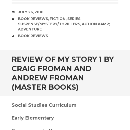
DATE
JULY 26, 2018
CATEGORIES
BOOK REVIEWS
,
FICTION
,
SERIES
,
SUSPENSE/MYSTERY/THRILLERS
,
ACTION &AMP;
ADVENTURE
TAGS
BOOK REVIEWS
andard
REVIEW OF MY STORY 1 BY
CRAIG FROMAN AND
ANDREW FROMAN
(MASTER BOOKS)
Social Studies Curriculum
Early Elementary