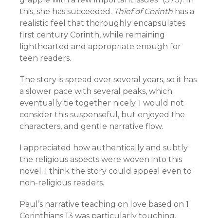
this, she has succeeded.
Thief of Corinth
has a
realistic feel that thoroughly encapsulates
first century Corinth, while remaining
lighthearted and appropriate enough for
teen readers.
The story is spread over several years, so it has
a slower pace with several peaks, which
eventually tie together nicely. I would not
consider this suspenseful, but enjoyed the
characters, and gentle narrative flow.
I appreciated how authentically and subtly
the religious aspects were woven into this
novel. I think the story could appeal even to
non-religious readers.
Paul’s narrative teaching on love based on 1
Corinthians 13 was particularly touching,