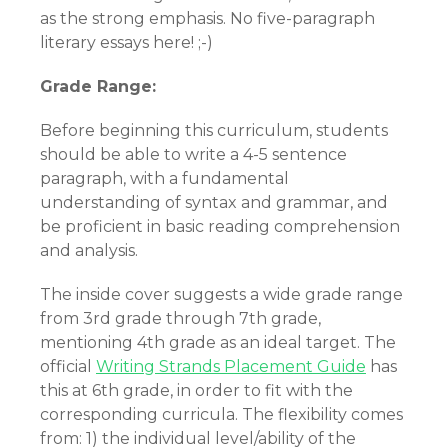
as the strong emphasis. No five-paragraph
literary essays here! ;-)
Grade Range:
Before beginning this curriculum, students
should be able to write a 4-5 sentence
paragraph, with a fundamental
understanding of syntax and grammar, and
be proficient in basic reading comprehension
and analysis.
The inside cover suggests a wide grade range
from 3rd grade through 7th grade,
mentioning 4th grade as an ideal target. The
official
Writing Strands Placement Guide
has
this at 6th grade, in order to fit with the
corresponding curricula. The flexibility comes
from: 1) the individual level/ability of the