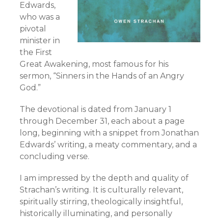
Edwards,
who was a
pivotal
minister in
the First
Great Awakening, most famous for his
sermon, “Sinners in the Hands of an Angry
God.”
The devotional is dated from January 1
through December 31, each about a page
long, beginning with a snippet from Jonathan
Edwards’ writing, a meaty commentary, and a
concluding verse.
I am impressed by the depth and quality of
Strachan’s writing. It is culturally relevant,
spiritually stirring, theologically insightful,
historically illuminating, and personally