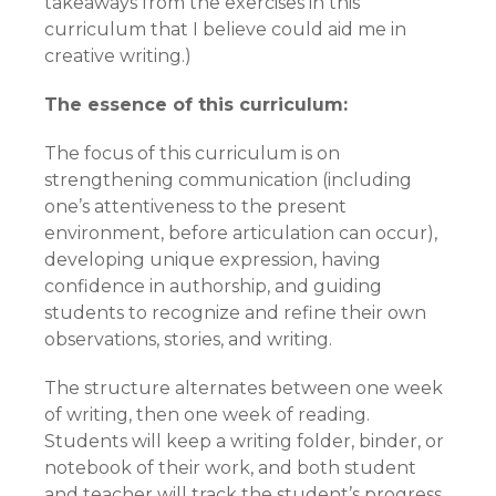
takeaways from the exercises in this
curriculum that I believe could aid me in
creative writing.)
The essence of this curriculum:
The focus of this curriculum is on
strengthening communication (including
one’s attentiveness to the present
environment, before articulation can occur),
developing unique expression, having
confidence in authorship, and guiding
students to recognize and refine their own
observations, stories, and writing.
The structure alternates between one week
of writing, then one week of reading.
Students will keep a writing folder, binder, or
notebook of their work, and both student
and teacher will track the student’s progress