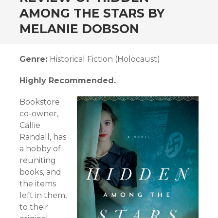
AMONG THE STARS BY
MELANIE DOBSON
Genre:
Historical Fiction (Holocaust)
Highly Recommended.
Bookstore
co-owner,
Callie
Randall, has
a hobby of
reuniting
books, and
the items
left in them,
to their