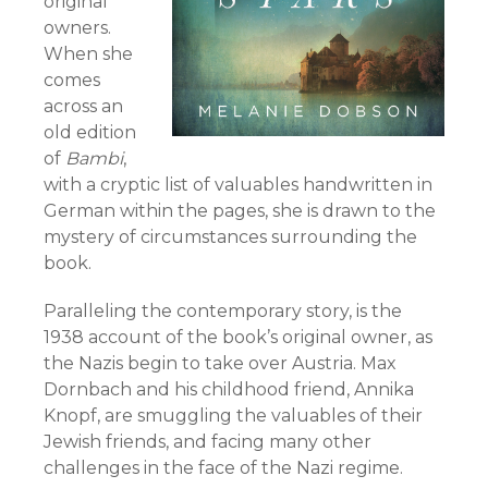
original
owners.
When she
comes
across an
old edition
of
Bambi
,
with a cryptic list of valuables handwritten in
German within the pages, she is drawn to the
mystery of circumstances surrounding the
book.
Paralleling the contemporary story, is the
1938 account of the book’s original owner, as
the Nazis begin to take over Austria. Max
Dornbach and his childhood friend, Annika
Knopf, are smuggling the valuables of their
Jewish friends, and facing many other
challenges in the face of the Nazi regime.