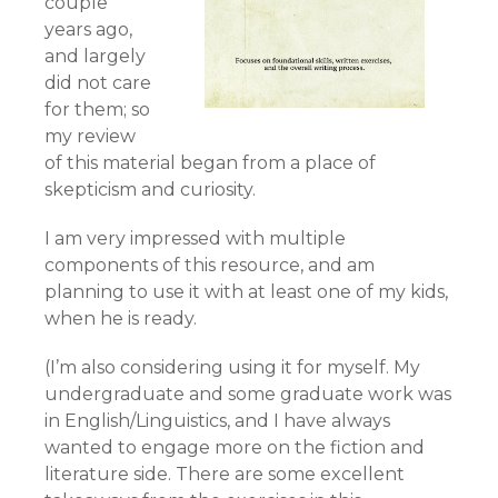
couple
years ago,
and largely
did not care
for them; so
my review
of this material began from a place of
skepticism and curiosity.
I am very impressed with multiple
components of this resource, and am
planning to use it with at least one of my kids,
when he is ready.
(I’m also considering using it for myself. My
undergraduate and some graduate work was
in English/Linguistics, and I have always
wanted to engage more on the fiction and
literature side. There are some excellent