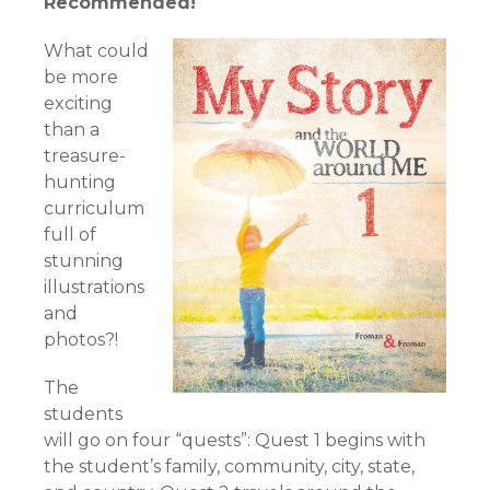
Recommended!
What could
be more
exciting
than a
treasure-
hunting
curriculum
full of
stunning
illustrations
and
photos?!
The
students
will go on four “quests”: Quest 1 begins with
the student’s family, community, city, state,