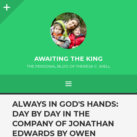
Sidebar
AWAITING THE KING
THE PERSONAL BLOG OF THERESA C. SHELL
MENU
andard
ALWAYS IN GOD'S HANDS:
DAY BY DAY IN THE
COMPANY OF JONATHAN
EDWARDS BY OWEN