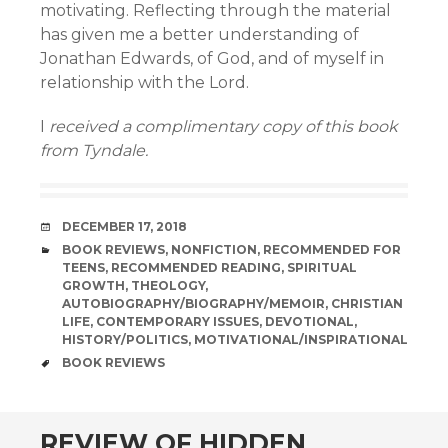
motivating. Reflecting through the material
has given me a better understanding of
Jonathan Edwards, of God, and of myself in
relationship with the Lord.
I
received a complimentary copy of this book
from Tyndale.
DATE
DECEMBER 17, 2018
CATEGORIES
BOOK REVIEWS
,
NONFICTION
,
RECOMMENDED FOR
TEENS
,
RECOMMENDED READING
,
SPIRITUAL
GROWTH
,
THEOLOGY
,
AUTOBIOGRAPHY/BIOGRAPHY/MEMOIR
,
CHRISTIAN
LIFE
,
CONTEMPORARY ISSUES
,
DEVOTIONAL
,
HISTORY/POLITICS
,
MOTIVATIONAL/INSPIRATIONAL
TAGS
BOOK REVIEWS
andard
REVIEW OF HIDDEN