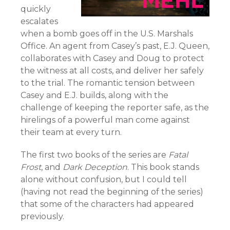
quickly
escalates
when a bomb goes off in the U.S. Marshals
Office. An agent from Casey’s past, E.J. Queen,
collaborates with Casey and Doug to protect
the witness at all costs, and deliver her safely
to the trial. The romantic tension between
Casey and E.J. builds, along with the
challenge of keeping the reporter safe, as the
hirelings of a powerful man come against
their team at every turn.
The first two books of the series are
Fatal
Frost
, and
Dark Deception
. This book stands
alone without confusion, but I could tell
(having not read the beginning of the series)
that some of the characters had appeared
previously.