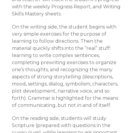
with the weekly Progress Report, and Writing
Skills Mastery sheets.
On the writing side, the student begins with
very simple exercises for the purpose of
learning to follow directions. Then the
material quickly shifts into the “real” stuff:
learning to write complex sentences,
completing prewriting exercises to organize
one’s thoughts, and recognizing the many
aspects of strong storytelling (descriptions,
mood, settings, dialog, symbolism, characters,
plot development, narrative voice, and so
forth). Grammar is highlighted for the means
of communicating, but not in and of itself.
On the reading side, students will study
Scripture (prepared with questions in the
curriculum), while learning to ask important