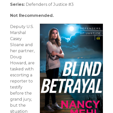
Series:
Defenders of Justice #3
Not Recommended.
Deputy U.S.
Marshal
Casey
Sloane and
her partner,
Doug
Howard, are
tasked with
escorting a
reporter to
testify
before the
grand jury,
but the
situation