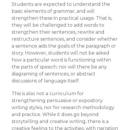
Students are expected to understand the
basic elements of grammar, and will
strengthen these in practical usage. That is,
they will be challenged to add words to
strengthen their sentences, rewrite and
restructure sentences, and consider whether
a sentence aids the goals of the paragraph or
story. However, students will not be asked
how a particular word is functioning within
the parts of speech; nor will there be any
diagraming of sentences, or abstract
discussions of language itself.
This is also not a curriculum for
strengthening persuasive or expository
writing styles, nor for research methodology
and practice. While it does go beyond
storytelling and creative writing, there is a
creative feeling to the activities, with narration