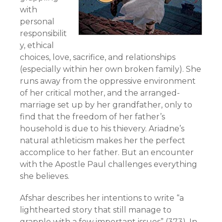
with
personal
responsibilit
y, ethical
choices, love, sacrifice, and relationships
(especially within her own broken family). She
runs away from the oppressive environment
of her critical mother, and the arranged-
marriage set up by her grandfather, only to
find that the freedom of her father’s
household is due to his thievery. Ariadne’s
natural athleticism makes her the perfect
accomplice to her father. But an encounter
with the Apostle Paul challenges everything
she believes.
Afshar describes her intentions to write “a
lighthearted story that still manage to
grapple with a few important issues” (373). In