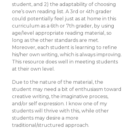
student, and 2) the adaptability of choosing
one’s own reading list. A 3rd or 4th grader
could potentially feel just as at home in this
curriculum as a 6th or 7th grader, by using
age/level appropriate reading material, so
long as the other standards are met.
Moreover, each student is learning to refine
his/her own writing, which is always improving.
This resource does well in meeting students
at their own level.
Due to the nature of the material, the
student may need a bit of enthusiasm toward
creative writing, the imaginative process,
and/or self expression. I know one of my
students will thrive with this, while other
students may desire a more
traditional/structured approach.