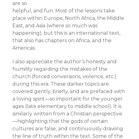
are so
helpful, and fun. Most of the lessons take
place within Europe, North Africa, the Middle
East, and Asia (where so much was
happening); but this is an international text,
that also has chapters on Africa, and the
Americas.
I also appreciate the author’s honesty and
humility regarding the mistakes of the
church (forced conversions, violence, etc.)
during this era. These darker topics are
covered gently, briefly, and are prefaced with
a loving spirit—so important for the younger
ages (late elementary to middle school). It is
similarly written from a Christian perspective
—highlighting that the gods of certain
cultures are false, and continuously drawing
the line of truth within the text. Some of the