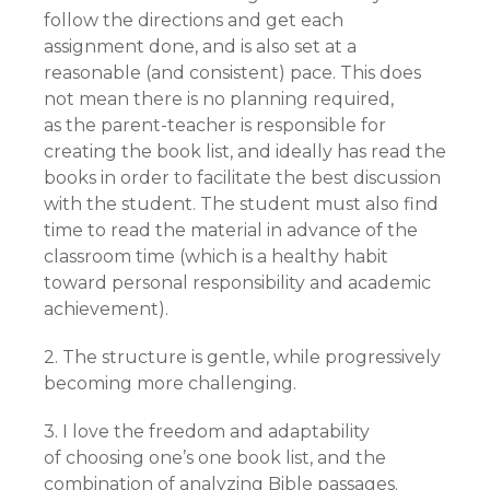
follow the directions and get each
assignment done, and is also set at a
reasonable (and consistent) pace. This does
not mean there is no planning required,
as
the parent-teacher is responsible for
creating the book list, and ideally has read the
books in order to facilitate the best discussion
with the student. The student must also find
time to read the material in advance of the
classroom time (which is a healthy habit
toward personal responsibility and academic
achievement).
2. The structure is gentle, while progressively
becoming more challenging.
3. I love the freedom and adaptability
of
choosing one’s one book list, and the
combination of analyzing Bible passages.