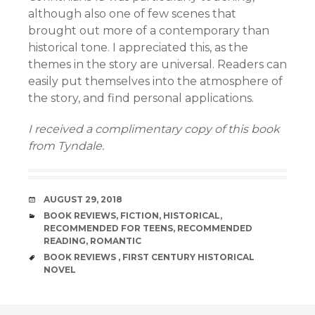
although also one of few scenes that
brought out more of a contemporary than
historical tone. I appreciated this, as the
themes in the story are universal. Readers can
easily put themselves into the atmosphere of
the story, and find personal applications.
I received a complimentary copy of this book
from Tyndale.
DATE
AUGUST 29, 2018
CATEGORIES
BOOK REVIEWS
,
FICTION
,
HISTORICAL
,
RECOMMENDED FOR TEENS
,
RECOMMENDED
READING
,
ROMANTIC
TAGS
BOOK REVIEWS
,
FIRST CENTURY HISTORICAL
NOVEL