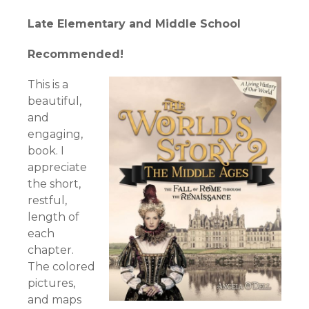
Late Elementary and Middle School
Recommended!
This is a
beautiful,
and
engaging,
book. I
appreciate
the short,
restful,
length of
each
chapter.
The colored
pictures,
and maps