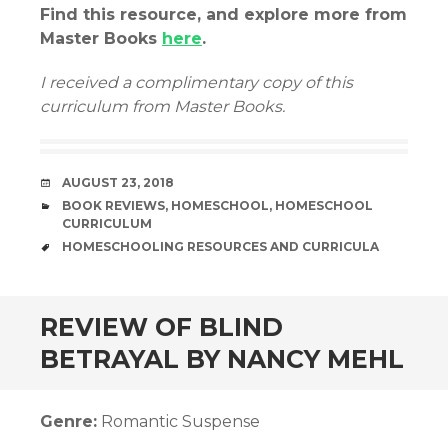
Find this resource, and explore more from
Master Books
here
.
I received a complimentary copy of this
curriculum from Master Books.
DATE
AUGUST 23, 2018
CATEGORIES
BOOK REVIEWS
,
HOMESCHOOL
,
HOMESCHOOL
CURRICULUM
TAGS
HOMESCHOOLING RESOURCES AND CURRICULA
andard
REVIEW OF BLIND
BETRAYAL BY NANCY MEHL
Genre:
Romantic Suspense