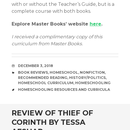
with or without the Teacher’s Guide, but is a
complete course with both books.
Explore Master Books’ website
here
.
I received a complimentary copy of this
curriculum from Master Books.
DATE
DECEMBER 3, 2018
CATEGORIES
BOOK REVIEWS
,
HOMESCHOOL
,
NONFICTION
,
RECOMMENDED READING
,
HISTORY/POLITICS
,
HOMESCHOOL CURRICULUM
,
HOMESCHOOLING
TAGS
HOMESCHOOLING RESOURCES AND CURRICULA
andard
REVIEW OF THIEF OF
CORINTH BY TESSA