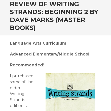
andard
REVIEW OF WRITING
STRANDS: BEGINNING 2 BY
DAVE MARKS (MASTER
BOOKS)
Language Arts Curriculum
Advanced Elementary/Middle School
Recommended!
I purchased
some of the
older
Writing
Strands
editions a