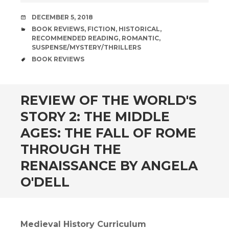
DATE
DECEMBER 5, 2018
CATEGORIES
BOOK REVIEWS
,
FICTION
,
HISTORICAL
,
RECOMMENDED READING
,
ROMANTIC
,
SUSPENSE/MYSTERY/THRILLERS
TAGS
BOOK REVIEWS
andard
REVIEW OF THE WORLD'S
STORY 2: THE MIDDLE
AGES: THE FALL OF ROME
THROUGH THE
RENAISSANCE BY ANGELA
O'DELL
Medieval History Curriculum