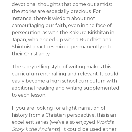
devotional thoughts that come out amidst
the stories are especially precious. For
instance, there is wisdom about not
camouflaging our faith, even in the face of
persecution, as with the Kakure Kirishitan in
Japan, who ended up with a Buddhist and
Shintoist practices mixed permanently into
their Christianity.
The storytelling style of writing makes this
curriculum enthralling and relevant. It could
easily become a high school curriculum with
additional reading and writing supplemented
to each lesson.
If you are looking for a light narration of
history from a Christian perspective, this is an
excellent series (we’ve also enjoyed
World’s
Story 1: the Ancients
). It could be used either