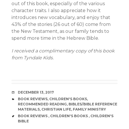
out of this book, especially of the various
character traits. I also appreciate how it
introduces new vocabulary, and enjoy that
43% of the stories (26 out of 60) come from
the New Testament, as our family tends to
spend more time in the Hebrew Bible.
I received a complimentary copy of this book
from Tyndale Kids.
DATE
DECEMBER 13, 2017
CATEGORIES
BOOK REVIEWS
,
CHILDREN'S BOOKS
,
RECOMMENDED READING
,
BIBLES/BIBLE REFERENCE
MATERIALS
,
CHRISTIAN LIFE
,
FAMILY MINISTRY
TAGS
BOOK REVIEWS
,
CHILDREN'S BOOKS
,
CHILDREN'S
BIBLE