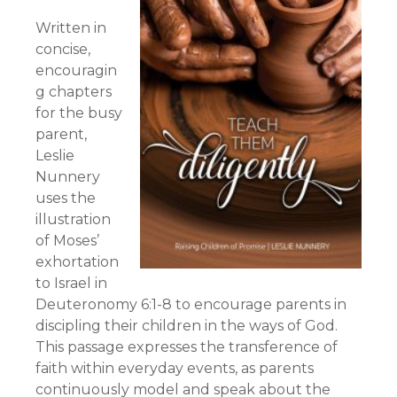
Written in
concise,
encouragin
g chapters
for the busy
parent,
Leslie
Nunnery
uses the
illustration
of Moses’
exhortation
to Israel in
Deuteronomy 6:1-8 to encourage parents in
discipling their children in the ways of God.
This passage expresses the transference of
faith within everyday events, as parents
continuously model and speak about the