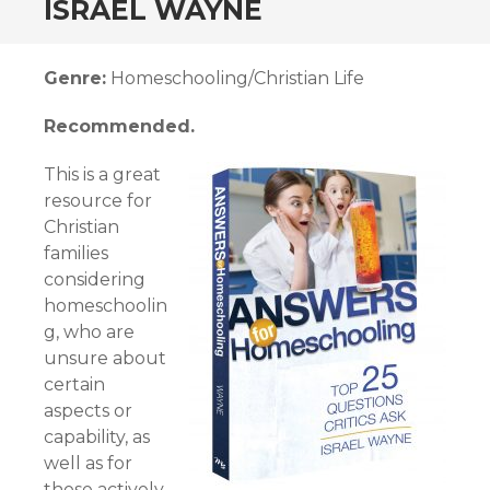
ISRAEL WAYNE
Genre:
Homeschooling/Christian Life
Recommended.
This is a great
resource for
Christian
families
considering
homeschoolin
g, who are
unsure about
certain
aspects or
capability, as
well as for
those actively