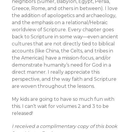
neighbors (Sumer, Babylon, Egypt, Persia,
Greece, Rome, and others in between). I love
the addition of apologetics and archaeology,
and the emphasis on a relational/Hebraic
worldview of Scripture. Every chapter goes
back to Scripture in some way—even ancient
cultures that are not directly tied to biblical
accounts (like China, the Celts, and tribes in
the Americas) have a mission-focus, and/or
demonstrate humanity’s need for God in a
direct manner. I really appreciate this
perspective, and the way faith and Scripture
are woven throughout the lessons.
My kids are going to have so much fun with
this. I can’t wait for volumes 2 and 3 to be
released!
I received a complimentary copy of this book