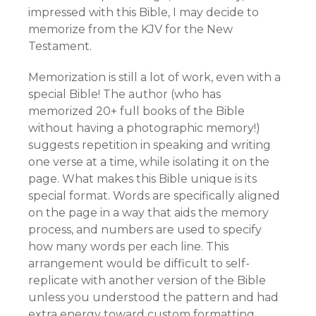
impressed with this Bible, I may decide to
memorize from the KJV for the New
Testament.
Memorization is still a lot of work, even with a
special Bible! The author (who has
memorized 20+ full books of the Bible
without having a photographic memory!)
suggests repetition in speaking and writing
one verse at a time, while isolating it on the
page. What makes this Bible unique is its
special format. Words are specifically aligned
on the page in a way that aids the memory
process, and numbers are used to specify
how many words per each line. This
arrangement would be difficult to self-
replicate with another version of the Bible
unless you understood the pattern and had
extra energy toward custom formatting.