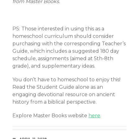
from Master Books.
PS: Those interested in using this as a
homeschool curriculum should consider
purchasing with the corresponding Teacher’s
Guide, which includes a suggested 180 day
schedule, assignments (aimed at 5th-8th
grade), and supplementary ideas.
You don’t have to homeschool to enjoy this!
Read the Student Guide alone as an
engaging devotional resource on ancient
history from a biblical perspective.
Explore Master Books website
here
.