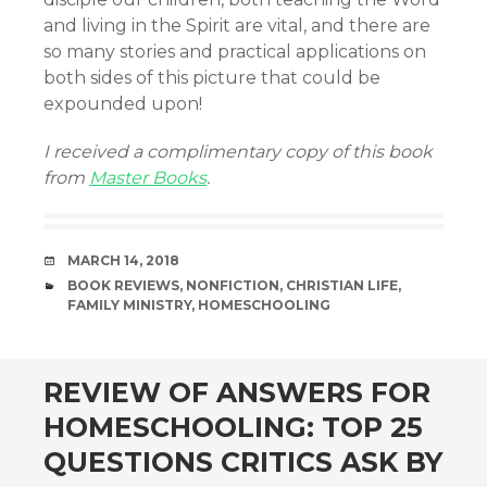
and living in the Spirit are vital, and there are
so many stories and practical applications on
both sides of this picture that could be
expounded upon!
I received a complimentary copy of this book
from
Master Books
.
DATE
MARCH 14, 2018
CATEGORIES
BOOK REVIEWS
,
NONFICTION
,
CHRISTIAN LIFE
,
FAMILY MINISTRY
,
HOMESCHOOLING
andard
REVIEW OF ANSWERS FOR
HOMESCHOOLING: TOP 25
QUESTIONS CRITICS ASK BY