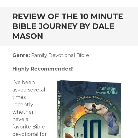
andard
REVIEW OF THE 10 MINUTE
BIBLE JOURNEY BY DALE
MASON
Genre:
Family Devotional Bible
Highly Recommended!
I’ve been
asked several
times
recently
whether I
have a
favorite Bible
devotional for