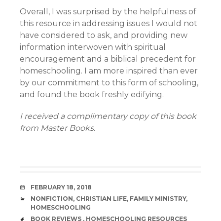
Overall, I was surprised by the helpfulness of
this resource in addressing issues I would not
have considered to ask, and providing new
information interwoven with spiritual
encouragement and a biblical precedent for
homeschooling. I am more inspired than ever
by our commitment to this form of schooling,
and found the book freshly edifying.
I received a complimentary copy of this book
from Master Books.
DATE
FEBRUARY 18, 2018
CATEGORIES
NONFICTION
,
CHRISTIAN LIFE
,
FAMILY MINISTRY
,
HOMESCHOOLING
TAGS
BOOK REVIEWS
,
HOMESCHOOLING RESOURCES