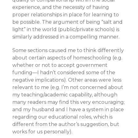
experience, and the necessity of having
proper relationships in place for learning to
be possible. The argument of being “salt and
light” in the world (public/private schools) is
similarly addressed in a compelling manner.
Some sections caused me to think differently
about certain aspects of homeschooling (e.g.
whether or not to accept government
funding—I hadn’t considered some of the
negative implications). Other areas were less
relevant to me (e.g. I’m not concerned about
my teaching/academic capability, although
many readers may find this very encouraging;
and my husband and I have a system in place
regarding our educational roles, which is
different from the author’s suggestion, but
works for us personally).