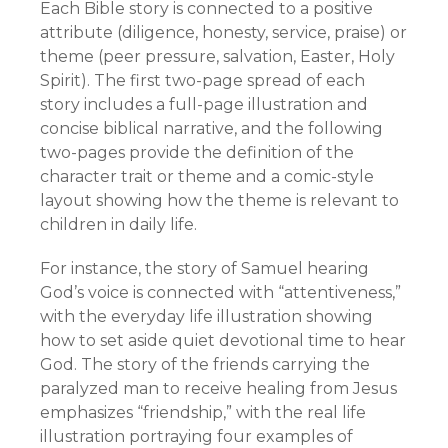
Each Bible story is connected to a positive
attribute (diligence, honesty, service, praise) or
theme (peer pressure, salvation, Easter, Holy
Spirit). The first two-page spread of each
story includes a full-page illustration and
concise biblical narrative, and the following
two-pages provide the definition of the
character trait or theme and a comic-style
layout showing how the theme is relevant to
children in daily life.
For instance, the story of Samuel hearing
God’s voice is connected with “attentiveness,”
with the everyday life illustration showing
how to set aside quiet devotional time to hear
God. The story of the friends carrying the
paralyzed man to receive healing from Jesus
emphasizes “friendship,” with the real life
illustration portraying four examples of