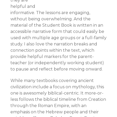
they are
helpful and
informative. The lessons are engaging,
without being overwhelming. And the
material of the Student Book is written in an
accessible narrative form that could easily be
used with multiple age groups or a full-family
study. I also love the narration breaks and
connection points within the text, which
provide helpful markers for the parent-
teacher (or independently working student)
to pause and reflect before moving onward.
While many textbooks covering ancient
civilization include a focus on mythology, this
one is awesomely biblical-centric. It more-or-
less follows the biblical timeline from Creation
through the Roman Empire, with an
emphasis on the Hebrew people and their