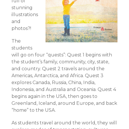
full of
stunning
illustrations
and
photos?!
The
students
will go on four “quests”: Quest 1 begins with
the student’s family, community, city, state,
and country. Quest 2 travels around the
Americas, Antarctica, and Africa. Quest 3
explores Canada, Russia, China, India,
Indonesia, and Australia and Oceania. Quest 4
begins again in the USA, then goes to
Greenland, Iceland, around Europe, and back
“home” to the USA.
As students travel around the world, they will