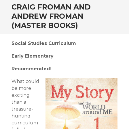
CRAIG FROMAN AND
ANDREW FROMAN
(MASTER BOOKS)
Social Studies Curriculum
Early Elementary
Recommended!
What could
be more
exciting
than a
treasure-
hunting
curriculum