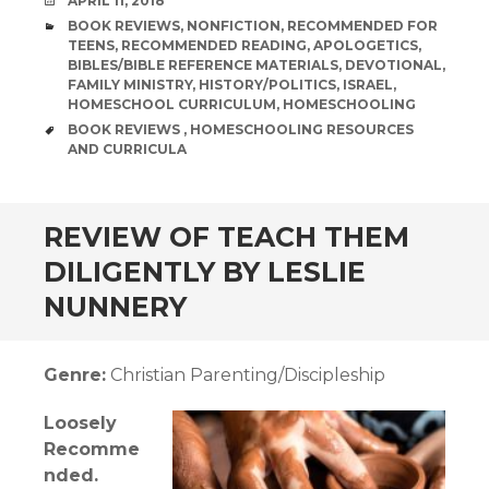
DATE
APRIL 11, 2018
CATEGORIES
BOOK REVIEWS
,
NONFICTION
,
RECOMMENDED FOR
TEENS
,
RECOMMENDED READING
,
APOLOGETICS
,
BIBLES/BIBLE REFERENCE MATERIALS
,
DEVOTIONAL
,
FAMILY MINISTRY
,
HISTORY/POLITICS
,
ISRAEL
,
HOMESCHOOL CURRICULUM
,
HOMESCHOOLING
TAGS
BOOK REVIEWS
,
HOMESCHOOLING RESOURCES
AND CURRICULA
andard
REVIEW OF TEACH THEM
DILIGENTLY BY LESLIE
NUNNERY
Genre:
Christian Parenting/Discipleship
Loosely
Recomme
nded.