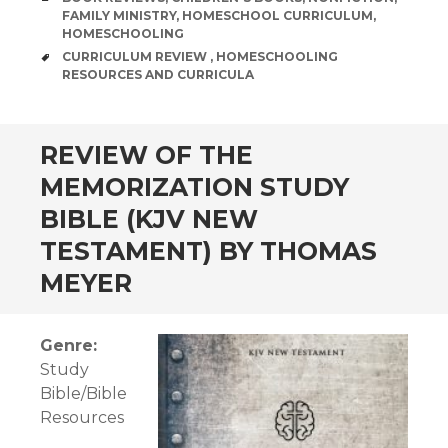
FAMILY MINISTRY
,
HOMESCHOOL CURRICULUM
,
HOMESCHOOLING
TAGS
CURRICULUM REVIEW
,
HOMESCHOOLING
RESOURCES AND CURRICULA
andard
REVIEW OF THE
MEMORIZATION STUDY
BIBLE (KJV NEW
TESTAMENT) BY THOMAS
MEYER
Genre:
Study
Bible/Bible
Resources