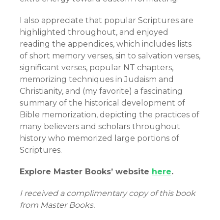
I also appreciate that popular Scriptures are
highlighted throughout, and enjoyed
reading the appendices, which includes lists
of short memory verses, sin to salvation verses,
significant verses, popular NT chapters,
memorizing techniques in Judaism and
Christianity, and (my favorite) a fascinating
summary of the historical development of
Bible memorization, depicting the practices of
many believers and scholars throughout
history who memorized large portions of
Scriptures.
Explore Master Books’ website
here
.
I received a complimentary copy of this book
from Master Books.