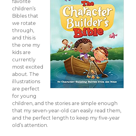
favorite
children’s
Bibles that
we rotate
through,
and this is
the one my
kids are
currently
most excited
about. The
illustrations
are perfect
for young
children, and the stories are simple enough
that my seven-year-old can easily read them,
and the perfect length to keep my five-year
old’s attention.