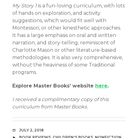
My Story 1
is a fun-loving curriculum, with lots
of hands on exploration, and activity
suggestions, which would fit well with
Montessori, or other kinesthetic approaches.
It has a large emphasis on oral and written
narration, and story-telling, reminiscent of
Charlotte Mason or other literature-based
methodologies. It is also very comprehensive,
without the heaviness of some Traditional
programs.
Explore Master Books’ website
here
.
I received a complimentary copy of this
curriculum from Master Books.
DATE
JULY 2, 2018
CATEGORIES
BOOK REVIEWS
,
CHILDREN'S BOOKS
,
NONFICTION
,