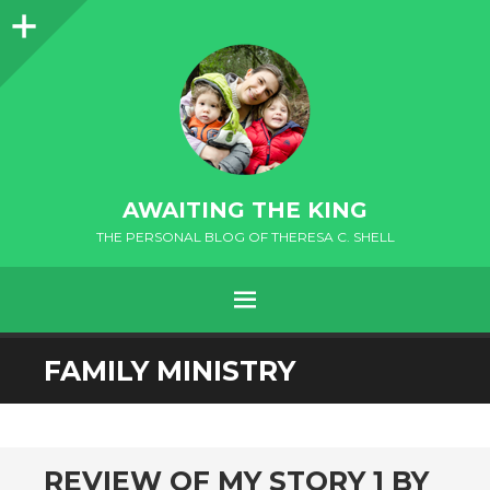
Sidebar
AWAITING THE KING
THE PERSONAL BLOG OF THERESA C. SHELL
MENU
FAMILY MINISTRY
andard
REVIEW OF MY STORY 1 BY