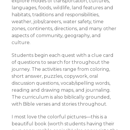
explore modes of transportation, cultures,
languages, foods, wildlife, land features and
habitats, traditions and responsibilities,
weather, jobs/careers, water safety, time
zones, continents, directions, and many other
aspects of community, geography, and
culture.
Students begin each quest with a clue card
of questions to search for throughout the
journey. The activities range from coloring,
short answer, puzzles, copywork, oral
discussion questions, vocab/spelling words,
reading and drawing maps, and journaling.
The curriculum is also biblically grounded,
with Bible verses and stories throughout.
I most love the colorful pictures—this is a
beautiful book (worth students having their