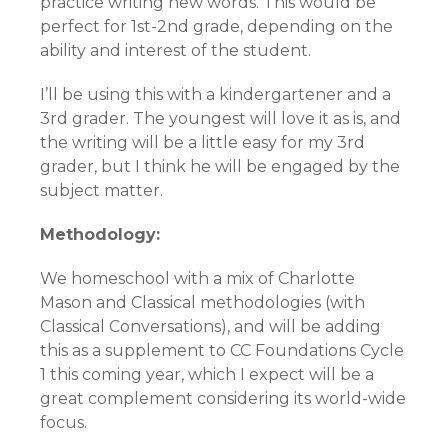
practice writing new words. This would be
perfect for 1st-2nd grade, depending on the
ability and interest of the student.
I’ll be using this with a kindergartener and a
3rd grader. The youngest will love it as is, and
the writing will be a little easy for my 3rd
grader, but I think he will be engaged by the
subject matter.
Methodology:
We homeschool with a mix of Charlotte
Mason and Classical methodologies (with
Classical Conversations), and will be adding
this as a supplement to CC Foundations Cycle
1 this coming year, which I expect will be a
great complement considering its world-wide
focus.