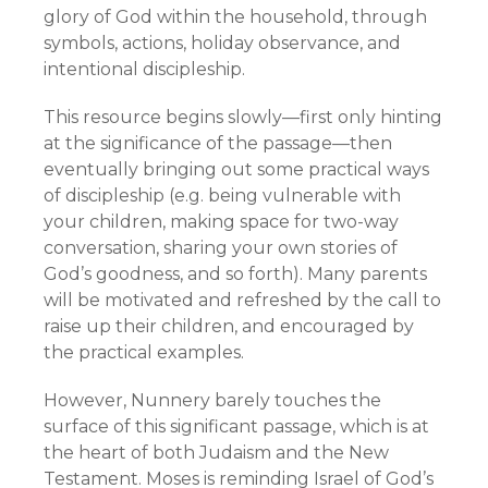
glory of God within the household, through
symbols, actions, holiday observance, and
intentional discipleship.
This resource begins slowly—first only hinting
at the significance of the passage—then
eventually bringing out some practical ways
of discipleship (e.g. being vulnerable with
your children, making space for two-way
conversation, sharing your own stories of
God’s goodness, and so forth). Many parents
will be motivated and refreshed by the call to
raise up their children, and encouraged by
the practical examples.
However, Nunnery barely touches the
surface of this significant passage, which is at
the heart of both Judaism and the New
Testament. Moses is reminding Israel of God’s