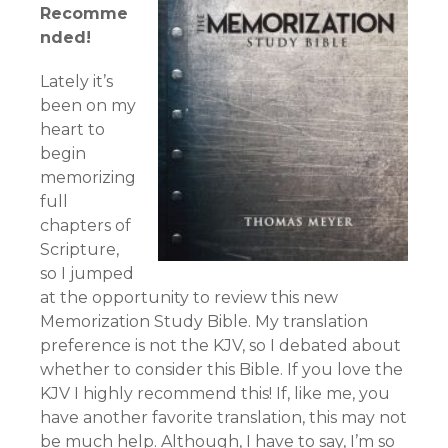
Recomme
nded!
Lately it’s
been on my
heart to
begin
memorizing
full
chapters of
Scripture,
so I jumped
at the opportunity to review this new
Memorization Study Bible. My translation
preference is not the KJV, so I debated about
whether to consider this Bible. If you love the
KJV I highly recommend this! If, like me, you
have another favorite translation, this may not
be much help. Although, I have to say, I’m so