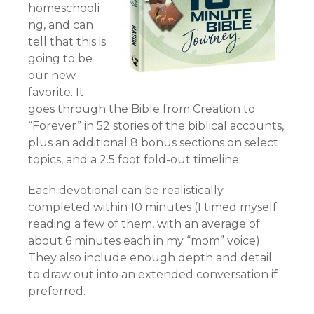
homeschooli
ng, and can
tell that this is
going to be
our new
favorite. It
goes through the Bible from Creation to
“Forever” in 52 stories of the biblical accounts,
plus an additional 8 bonus sections on select
topics, and a 2.5 foot fold-out timeline.
Each devotional can be realistically
completed within 10 minutes (I timed myself
reading a few of them, with an average of
about 6 minutes each in my “mom” voice).
They also include enough depth and detail
to draw out into an extended conversation if
preferred.