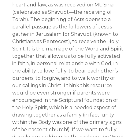
heart and law, as was received on Mt. Sinai
(celebrated as Shavuot—the receiving of
Torah). The beginning of Acts opens to a
parallel passage as the followers of Jesus
gather in Jerusalem for Shavuot (known to
Christians as Pentecost), to receive the Holy
Spirit. It is the marriage of the Word and Spirit
together that allows us to be fully activated
in faith, in personal relationship with God, in
the ability to love fully, to bear each other’s
burdens, to forgive, and to walk worthy of
our callings in Christ. I think this resource
would be even stronger if parents were
encouraged in the Scriptural foundation of
the Holy Spirit, which is a needed aspect of
drawing together as a family (in fact, unity
within the Body was one of the primary signs
of the nascent church!). If we want to fully
disciple our children, both teaching the Word