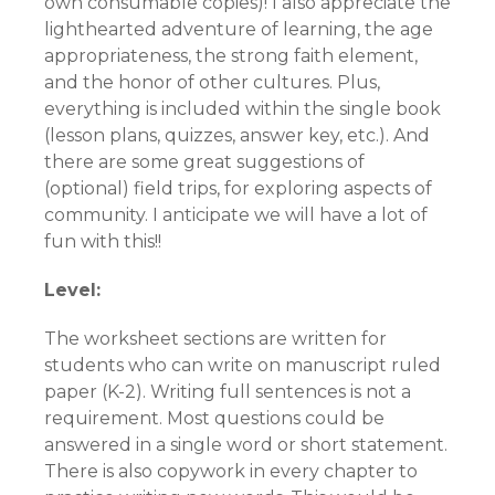
own consumable copies)! I also appreciate the
lighthearted adventure of learning, the age
appropriateness, the strong faith element,
and the honor of other cultures. Plus,
everything is included within the single book
(lesson plans, quizzes, answer key, etc.). And
there are some great suggestions of
(optional) field trips, for exploring aspects of
community. I anticipate we will have a lot of
fun with this!!
Level:
The worksheet sections are written for
students who can write on manuscript ruled
paper (K-2). Writing full sentences is not a
requirement. Most questions could be
answered in a single word or short statement.
There is also copywork in every chapter to