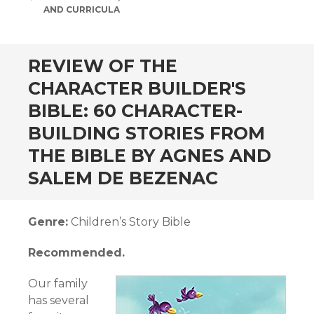
AND CURRICULA
andard
REVIEW OF THE
CHARACTER BUILDER'S
BIBLE: 60 CHARACTER-
BUILDING STORIES FROM
THE BIBLE BY AGNES AND
SALEM DE BEZENAC
Genre:
Children’s Story Bible
Recommended.
Our family
has several