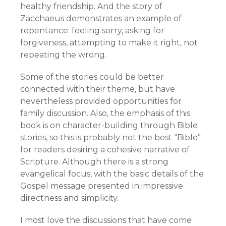
healthy friendship. And the story of
Zacchaeus demonstrates an example of
repentance: feeling sorry, asking for
forgiveness, attempting to make it right, not
repeating the wrong.
Some of the stories could be better
connected with their theme, but have
nevertheless provided opportunities for
family discussion. Also, the emphasis of this
book is on character-building through Bible
stories, so this is probably not the best “Bible”
for readers desiring a cohesive narrative of
Scripture. Although there is a strong
evangelical focus, with the basic details of the
Gospel message presented in impressive
directness and simplicity.
I most love the discussions that have come