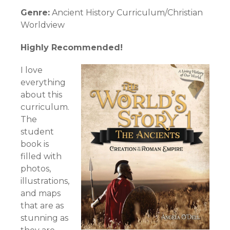
Genre:
Ancient History Curriculum/Christian
Worldview
Highly Recommended!
I love
everything
about this
curriculum.
The
student
book is
filled with
photos,
illustrations,
and maps
that are as
stunning as