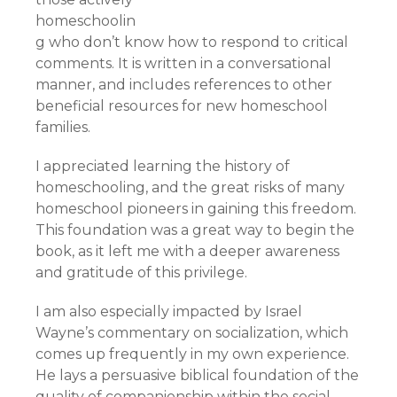
homeschoolin
g who don’t know how to respond to critical
comments. It is written in a conversational
manner, and includes references to other
beneficial resources for new homeschool
families.
I appreciated learning the history of
homeschooling, and the great risks of many
homeschool pioneers in gaining this freedom.
This foundation was a great way to begin the
book, as it left me with a deeper awareness
and gratitude of this privilege.
I am also especially impacted by Israel
Wayne’s commentary on socialization, which
comes up frequently in my own experience.
He lays a persuasive biblical foundation of the
quality of companionship within the social