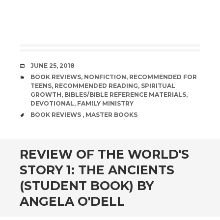
DATE
JUNE 25, 2018
CATEGORIES
BOOK REVIEWS
,
NONFICTION
,
RECOMMENDED FOR
TEENS
,
RECOMMENDED READING
,
SPIRITUAL
GROWTH
,
BIBLES/BIBLE REFERENCE MATERIALS
,
DEVOTIONAL
,
FAMILY MINISTRY
TAGS
BOOK REVIEWS
,
MASTER BOOKS
andard
REVIEW OF THE WORLD'S
STORY 1: THE ANCIENTS
(STUDENT BOOK) BY
ANGELA O'DELL