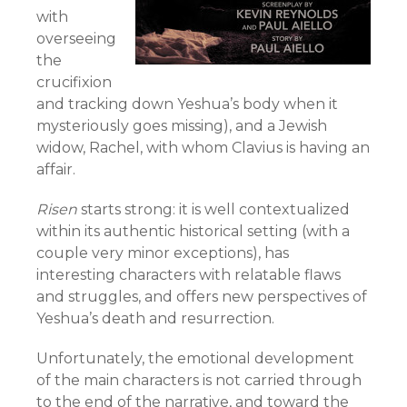
with
overseeing
the
crucifixion
and tracking down Yeshua’s body when it
mysteriously goes missing), and a Jewish
widow, Rachel, with whom Clavius is having an
affair.
Risen
starts strong: it is well contextualized
within its authentic historical setting (with a
couple very minor exceptions), has
interesting characters with relatable flaws
and struggles, and offers new perspectives of
Yeshua’s death and resurrection.
Unfortunately, the emotional development
of the main characters is not carried through
to the end of the narrative, and toward the