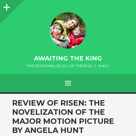
Sidebar
AWAITING THE KING
THE PERSONAL BLOG OF THERESA C. SHELL
MENU
andard
REVIEW OF RISEN: THE
NOVELIZATION OF THE
MAJOR MOTION PICTURE
BY ANGELA HUNT