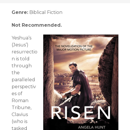
Genre:
Biblical Fiction
Not Recommended.
Yeshua’s
(Jesus’)
resurrectio
n is told
through
the
paralleled
perspectiv
es of
Roman
Tribune,
Clavius
(who is
tasked