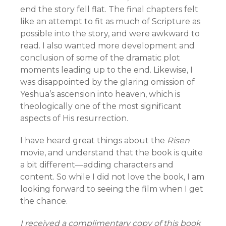
end the story fell flat. The final chapters felt
like an attempt to fit as much of Scripture as
possible into the story, and were awkward to
read. I also wanted more development and
conclusion of some of the dramatic plot
moments leading up to the end. Likewise, I
was disappointed by the glaring omission of
Yeshua’s ascension into heaven, which is
theologically one of the most significant
aspects of His resurrection.
I have heard great things about the
Risen
movie, and understand that the book is quite
a bit different—adding characters and
content. So while I did not love the book, I am
looking forward to seeing the film when I get
the chance.
I received a complimentary copy of this book